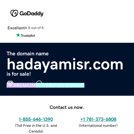
Excellent
4.5 out of 5
The domain name
hadayamisr.com
is for sale!
PREMIUM
VERIFIED DOMAIN
Contact us now.
1-855-646-1390
+1 781-373-6808
(
Toll Free in the U.S. and
(
International number
)
Canada
)