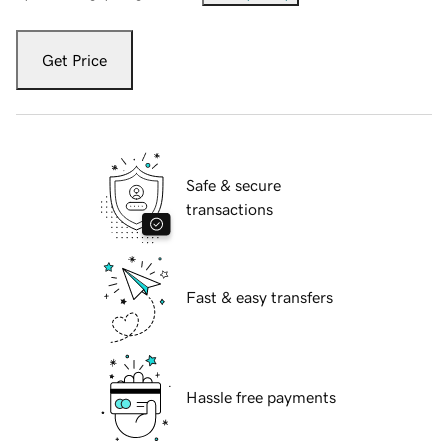
Get Price
Safe & secure
transactions
Fast & easy transfers
Hassle free payments