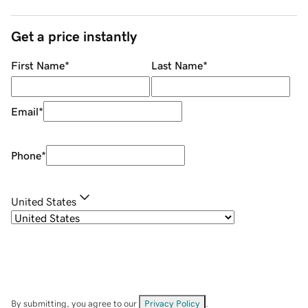
Get a price instantly
First Name
*
Last Name
*
Email
*
Phone
*
United States
By submitting, you agree to our
Privacy Policy
.