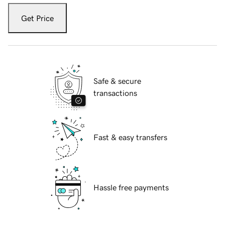
Get Price
Safe & secure
transactions
Fast & easy transfers
Hassle free payments