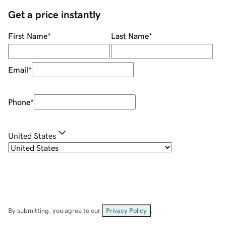
Get a price instantly
First Name
*
Last Name
*
Email
*
Phone
*
United States
By submitting, you agree to our
Privacy Policy
.