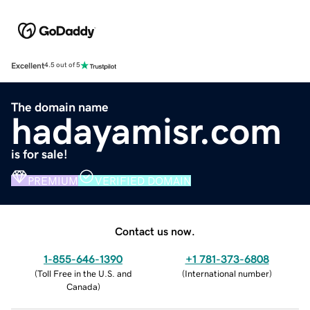
Excellent
4.5 out of 5
The domain name
hadayamisr.com
is for sale!
PREMIUM
VERIFIED DOMAIN
Contact us now.
1-855-646-1390
+1 781-373-6808
(
Toll Free in the U.S. and
(
International number
)
Canada
)