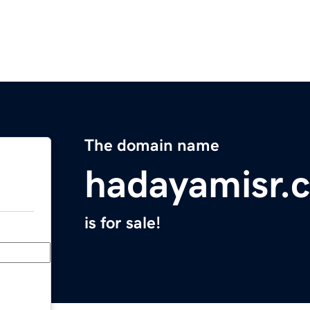
The domain name
hadayamisr.
is for sale!