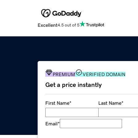
Excellent
4.5 out of 5
PREMIUM
VERIFIED DOMAIN
Get a price instantly
First Name
*
Last Name
*
Email
*