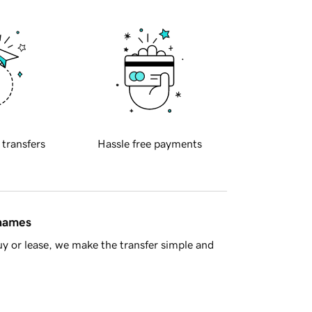
 transfers
Hassle free payments
 names
y or lease, we make the transfer simple and