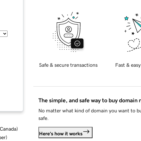
Safe & secure transactions
Fast & easy
The simple, and safe way to buy domain
No matter what kind of domain you want to bu
safe.
d Canada
)
Here's how it works
ber
)