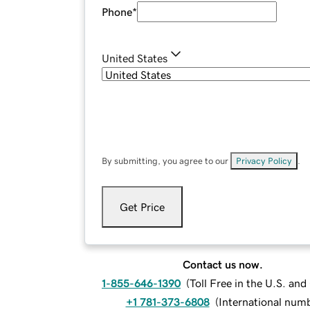
Phone
*
United States
By submitting, you agree to our
Privacy Policy
.
Get Price
Contact us now.
1-855-646-1390
(
Toll Free in the U.S. an
+1 781-373-6808
(
International num