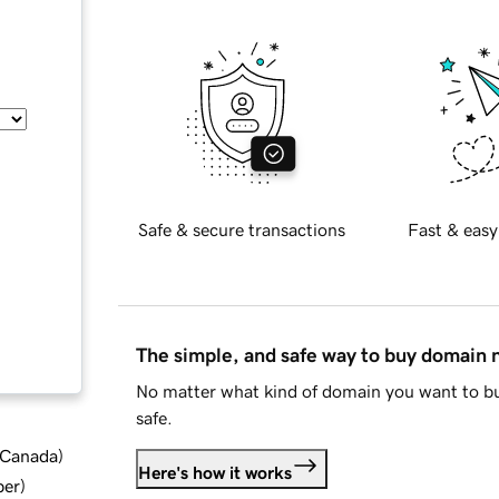
Safe & secure transactions
Fast & easy
The simple, and safe way to buy domain
No matter what kind of domain you want to bu
safe.
d Canada
)
Here's how it works
ber
)