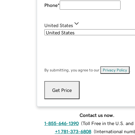
Phone
*
United States
By submitting, you agree to our
Privacy Policy
.
Get Price
Contact us now.
1-855-646-1390
(
Toll Free in the U.S. an
+1 781-373-6808
(
International num