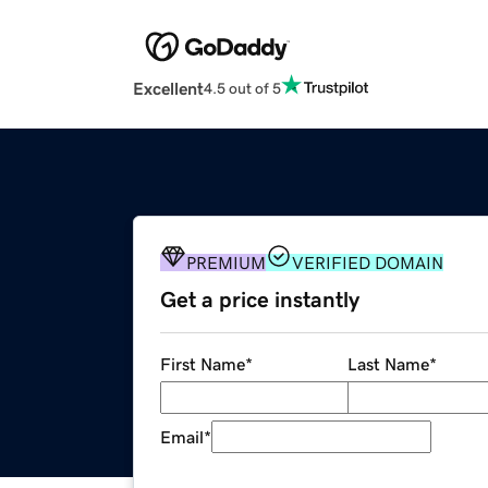
Excellent
4.5 out of 5
PREMIUM
VERIFIED DOMAIN
Get a price instantly
First Name
*
Last Name
*
Email
*