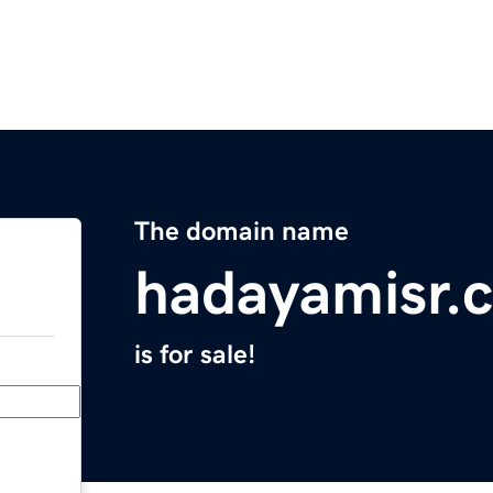
The domain name
hadayamisr.
is for sale!