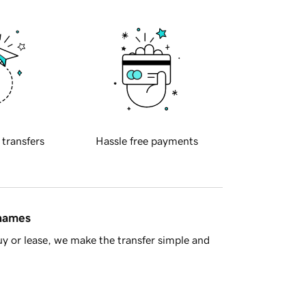
 transfers
Hassle free payments
 names
y or lease, we make the transfer simple and