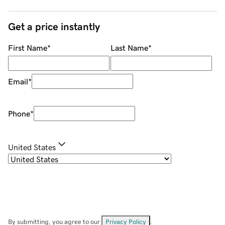
Get a price instantly
First Name
*
Last Name
*
Email
*
Phone
*
United States
By submitting, you agree to our
Privacy Policy
.