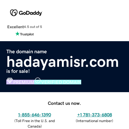
Excellent
4.5 out of 5
The domain name
hadayamisr.com
is for sale!
PREMIUM
VERIFIED DOMAIN
Contact us now.
1-855-646-1390
+1 781-373-6808
(
Toll Free in the U.S. and
(
International number
)
Canada
)