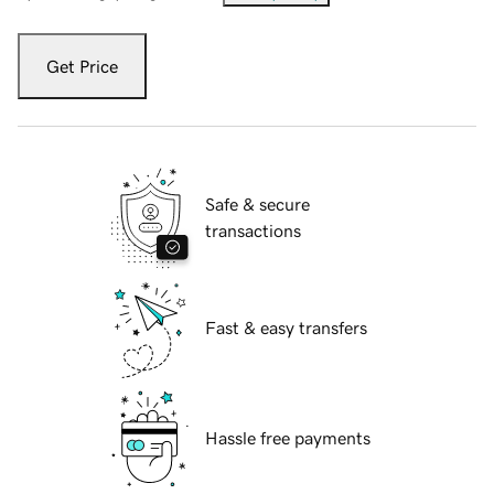
Get Price
Safe & secure
transactions
Fast & easy transfers
Hassle free payments