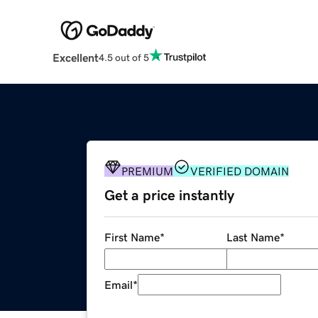
Excellent
4.5 out of 5
PREMIUM
VERIFIED DOMAIN
Get a price instantly
First Name
*
Last Name
*
Email
*