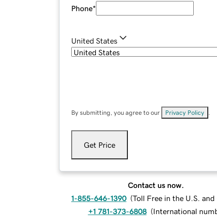
Phone
*
United States
By submitting, you agree to our
Privacy Policy
.
Get Price
Contact us now.
1-855-646-1390
(
Toll Free in the U.S. an
+1 781-373-6808
(
International num