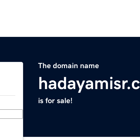
The domain name
hadayamisr.
is for sale!