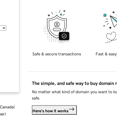
Safe & secure transactions
Fast & easy
The simple, and safe way to buy domain
No matter what kind of domain you want to bu
safe.
d Canada
)
Here's how it works
ber
)