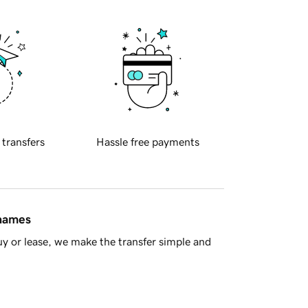
 transfers
Hassle free payments
 names
y or lease, we make the transfer simple and