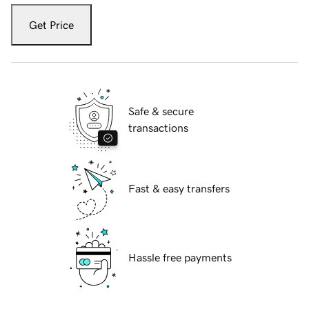
Get Price
Safe & secure
transactions
Fast & easy transfers
Hassle free payments