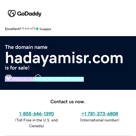
Excellent
4.5 out of 5
The domain name
hadayamisr.com
is for sale!
PREMIUM
VERIFIED DOMAIN
Contact us now.
1-855-646-1390
+1 781-373-6808
(
Toll Free in the U.S. and
(
International number
)
Canada
)