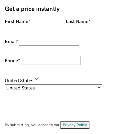
Get a price instantly
First Name
*
Last Name
*
Email
*
Phone
*
United States
By submitting, you agree to our
Privacy Policy
.