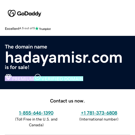
Excellent
4.5 out of 5
The domain name
hadayamisr.com
is for sale!
PREMIUM
VERIFIED DOMAIN
Contact us now.
1-855-646-1390
+1 781-373-6808
(
Toll Free in the U.S. and
(
International number
)
Canada
)