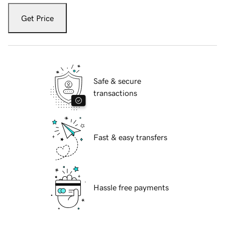
Get Price
Safe & secure
transactions
Fast & easy transfers
Hassle free payments