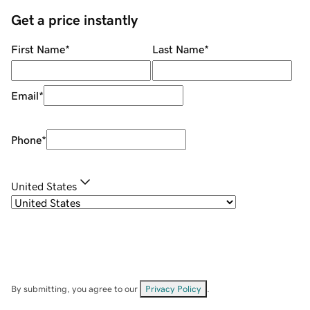
Get a price instantly
First Name
*
Last Name
*
Email
*
Phone
*
United States
By submitting, you agree to our
Privacy Policy
.