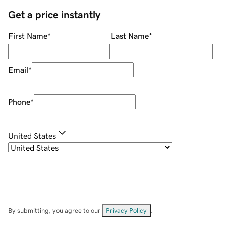
Get a price instantly
First Name
*
Last Name
*
Email
*
Phone
*
United States
By submitting, you agree to our
Privacy Policy
.