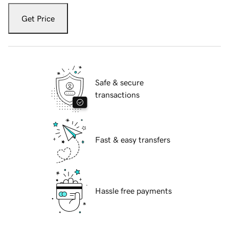
Get Price
Safe & secure
transactions
Fast & easy transfers
Hassle free payments