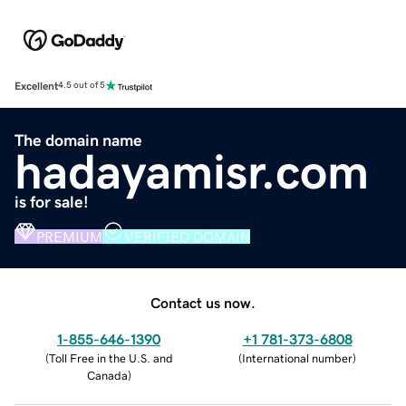
Excellent
4.5 out of 5
The domain name
hadayamisr.com
is for sale!
PREMIUM
VERIFIED DOMAIN
Contact us now.
1-855-646-1390
+1 781-373-6808
(
Toll Free in the U.S. and
(
International number
)
Canada
)