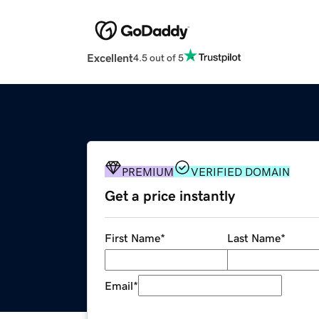
Excellent
4.5 out of 5
PREMIUM
VERIFIED DOMAIN
Get a price instantly
First Name
*
Last Name
*
Email
*