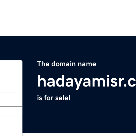
The domain name
hadayamisr.
is for sale!