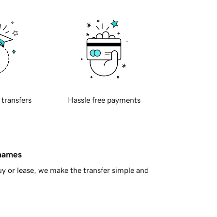
 transfers
Hassle free payments
 names
y or lease, we make the transfer simple and