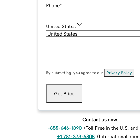
Phone
*
United States
By submitting, you agree to our
Privacy Policy
.
Get Price
Contact us now.
1-855-646-1390
(
Toll Free in the U.S. an
+1 781-373-6808
(
International num