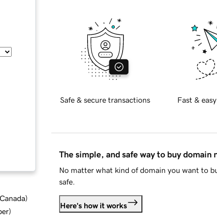
Safe & secure transactions
Fast & easy
The simple, and safe way to buy domain
No matter what kind of domain you want to bu
safe.
d Canada
)
Here's how it works
ber
)