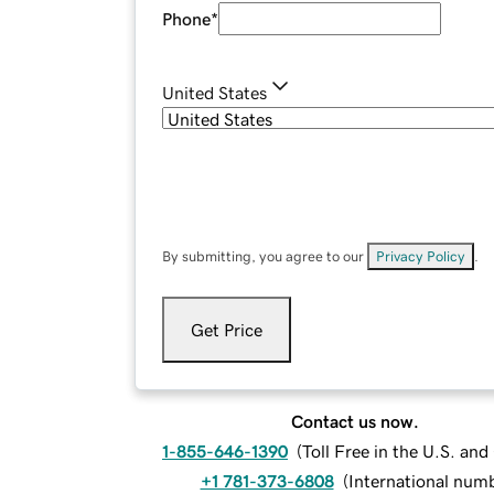
Phone
*
United States
By submitting, you agree to our
Privacy Policy
.
Get Price
Contact us now.
1-855-646-1390
(
Toll Free in the U.S. an
+1 781-373-6808
(
International num