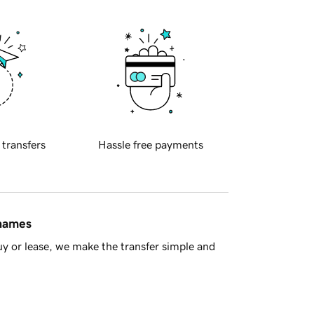
 transfers
Hassle free payments
 names
y or lease, we make the transfer simple and