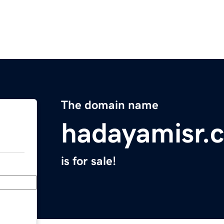
The domain name
hadayamisr.
is for sale!