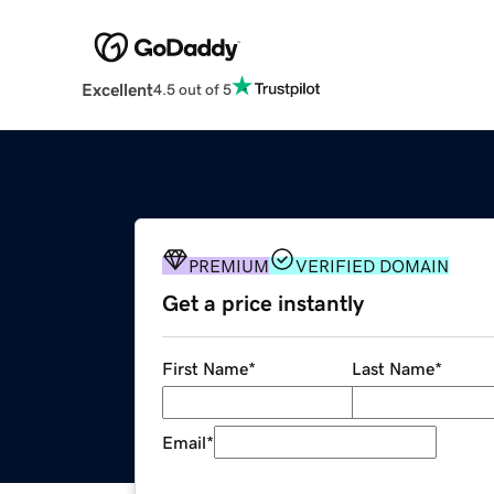
Excellent
4.5 out of 5
PREMIUM
VERIFIED DOMAIN
Get a price instantly
First Name
*
Last Name
*
Email
*