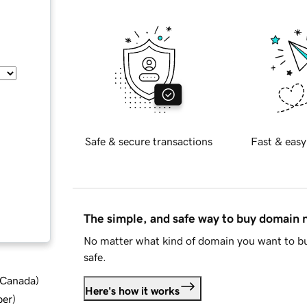
Safe & secure transactions
Fast & easy
The simple, and safe way to buy domain
No matter what kind of domain you want to bu
safe.
d Canada
)
Here's how it works
ber
)