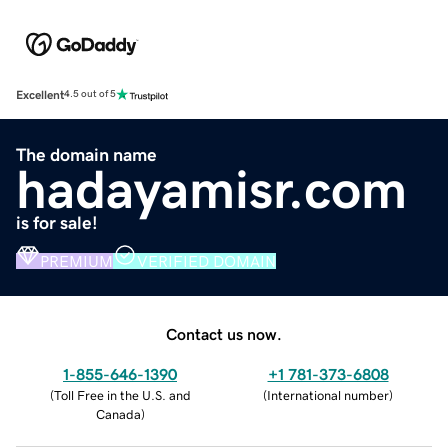
Excellent
4.5 out of 5
The domain name
hadayamisr.com
is for sale!
PREMIUM
VERIFIED DOMAIN
Contact us now.
1-855-646-1390
+1 781-373-6808
(
Toll Free in the U.S. and
(
International number
)
Canada
)