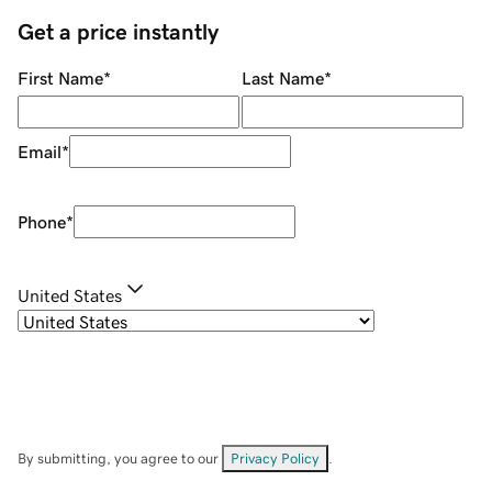
Get a price instantly
First Name
*
Last Name
*
Email
*
Phone
*
United States
By submitting, you agree to our
Privacy Policy
.