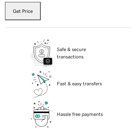
Get Price
Safe & secure
transactions
Fast & easy transfers
Hassle free payments