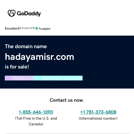
Excellent
4.5 out of 5
The domain name
hadayamisr.com
is for sale!
PREMIUM
VERIFIED DOMAIN
Contact us now.
1-855-646-1390
+1 781-373-6808
(
Toll Free in the U.S. and
(
International number
)
Canada
)