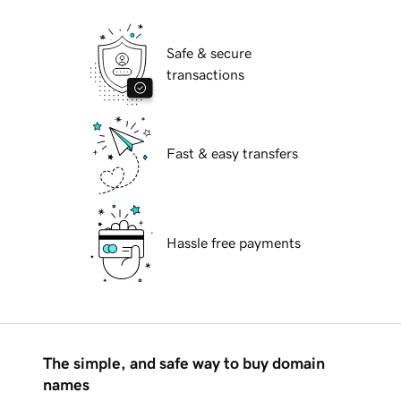
Safe & secure
transactions
Fast & easy transfers
Hassle free payments
The simple, and safe way to buy domain
names