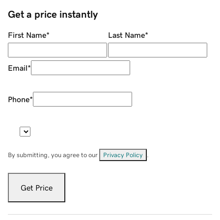
Get a price instantly
First Name
*
Last Name
*
Email
*
Phone
*
By submitting, you agree to our
Privacy Policy
.
Get Price