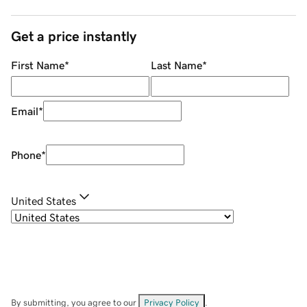
Get a price instantly
First Name
*
Last Name
*
Email
*
Phone
*
United States
By submitting, you agree to our
Privacy Policy
.