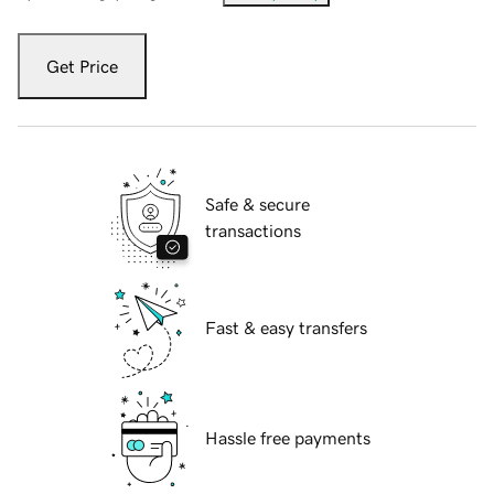
Get Price
Safe & secure
transactions
Fast & easy transfers
Hassle free payments