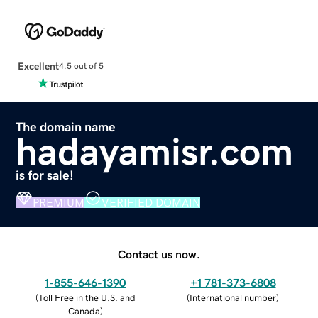
Excellent
4.5 out of 5
The domain name
hadayamisr.com
is for sale!
PREMIUM
VERIFIED DOMAIN
Contact us now.
1-855-646-1390
+1 781-373-6808
(
Toll Free in the U.S. and
(
International number
)
Canada
)