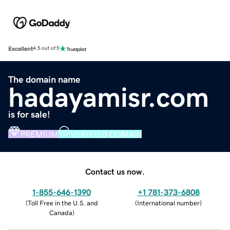
Excellent
4.5 out of 5
The domain name
hadayamisr.com
is for sale!
PREMIUM
VERIFIED DOMAIN
Contact us now.
1-855-646-1390
+1 781-373-6808
(
Toll Free in the U.S. and
(
International number
)
Canada
)