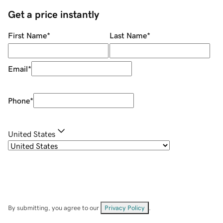
Get a price instantly
First Name
*
Last Name
*
Email
*
Phone
*
United States
By submitting, you agree to our
Privacy Policy
.