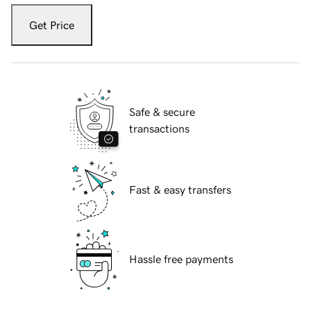
Get Price
Safe & secure
transactions
Fast & easy transfers
Hassle free payments