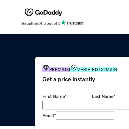
Excellent
4.5 out of 5
PREMIUM
VERIFIED DOMAIN
Get a price instantly
First Name
*
Last Name
*
Email
*