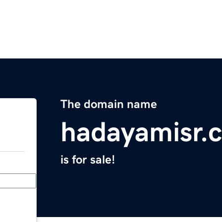
The domain name
hadayamisr.
is for sale!