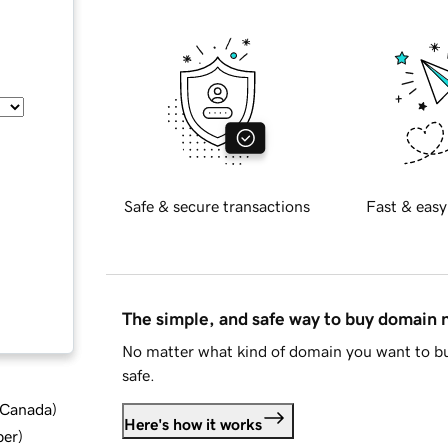
Safe & secure transactions
Fast & easy
The simple, and safe way to buy domain
No matter what kind of domain you want to bu
safe.
d Canada
)
Here's how it works
ber
)