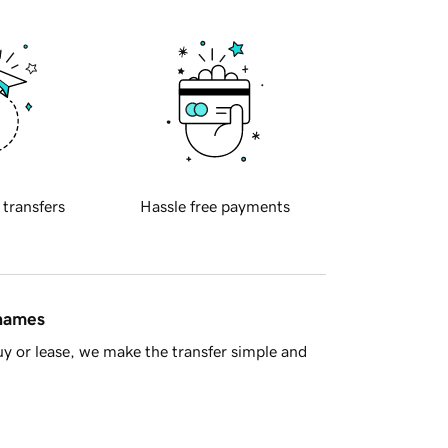
 transfers
Hassle free payments
 names
y or lease, we make the transfer simple and