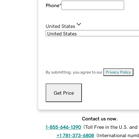
Phone
*
United States
By submitting, you agree to our
Privacy Policy
.
Get Price
Contact us now.
1-855-646-1390
(
Toll Free in the U.S. an
+1 781-373-6808
(
International num