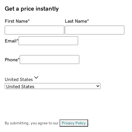
Get a price instantly
First Name
*
Last Name
*
Email
*
Phone
*
United States
By submitting, you agree to our
Privacy Policy
.