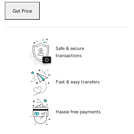
Get Price
Safe & secure
transactions
Fast & easy transfers
Hassle free payments