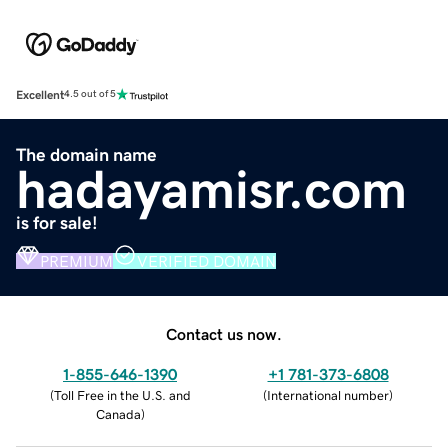
Excellent
4.5 out of 5
The domain name
hadayamisr.com
is for sale!
PREMIUM
VERIFIED DOMAIN
Contact us now.
1-855-646-1390
+1 781-373-6808
(
Toll Free in the U.S. and
(
International number
)
Canada
)