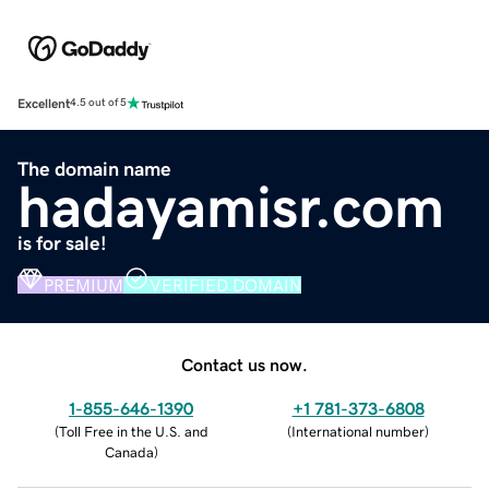
Excellent
4.5 out of 5
The domain name
hadayamisr.com
is for sale!
PREMIUM
VERIFIED DOMAIN
Contact us now.
1-855-646-1390
+1 781-373-6808
(
Toll Free in the U.S. and
(
International number
)
Canada
)