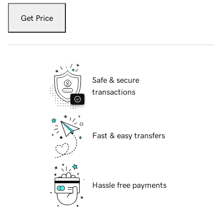
Get Price
Safe & secure
transactions
Fast & easy transfers
Hassle free payments