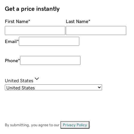
Get a price instantly
First Name
*
Last Name
*
Email
*
Phone
*
United States
By submitting, you agree to our
Privacy Policy
.