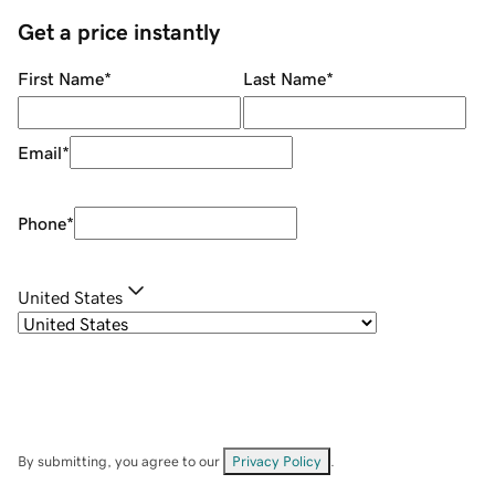
Get a price instantly
First Name
*
Last Name
*
Email
*
Phone
*
United States
By submitting, you agree to our
Privacy Policy
.