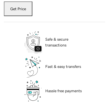
Get Price
Safe & secure
transactions
Fast & easy transfers
Hassle free payments