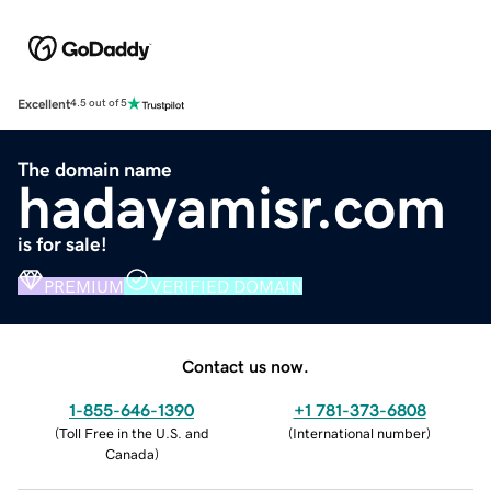
Excellent
4.5 out of 5
The domain name
hadayamisr.com
is for sale!
PREMIUM
VERIFIED DOMAIN
Contact us now.
1-855-646-1390
+1 781-373-6808
(
Toll Free in the U.S. and
(
International number
)
Canada
)