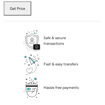
Get Price
Safe & secure
transactions
Fast & easy transfers
Hassle free payments