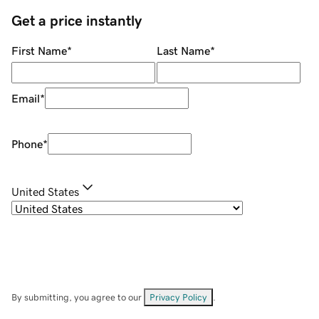
Get a price instantly
First Name
*
Last Name
*
Email
*
Phone
*
United States
By submitting, you agree to our
Privacy Policy
.