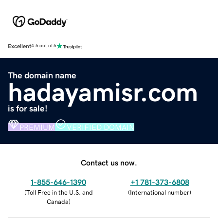
Excellent
4.5 out of 5
The domain name
hadayamisr.com
is for sale!
PREMIUM
VERIFIED DOMAIN
Contact us now.
1-855-646-1390
+1 781-373-6808
(
Toll Free in the U.S. and
(
International number
)
Canada
)