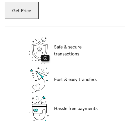
Get Price
Safe & secure
transactions
Fast & easy transfers
Hassle free payments