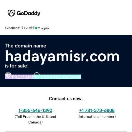
Excellent
4.5 out of 5
The domain name
hadayamisr.com
is for sale!
PREMIUM
VERIFIED DOMAIN
Contact us now.
1-855-646-1390
+1 781-373-6808
(
Toll Free in the U.S. and
(
International number
)
Canada
)