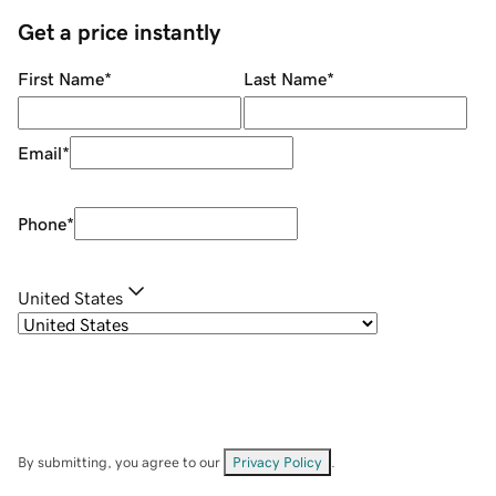
Get a price instantly
First Name
*
Last Name
*
Email
*
Phone
*
United States
By submitting, you agree to our
Privacy Policy
.