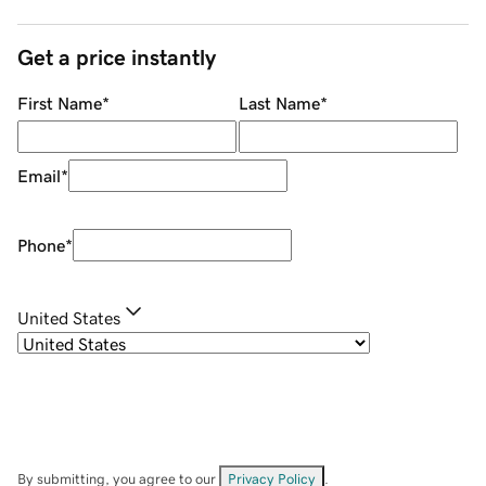
Get a price instantly
First Name
*
Last Name
*
Email
*
Phone
*
United States
By submitting, you agree to our
Privacy Policy
.