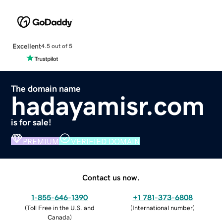
Excellent
4.5 out of 5
The domain name
hadayamisr.com
is for sale!
PREMIUM
VERIFIED DOMAIN
Contact us now.
1-855-646-1390
+1 781-373-6808
(
Toll Free in the U.S. and
(
International number
)
Canada
)