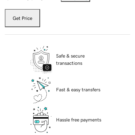
Get Price
Safe & secure
transactions
Fast & easy transfers
Hassle free payments