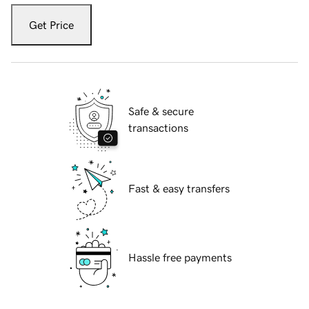
Get Price
Safe & secure
transactions
Fast & easy transfers
Hassle free payments