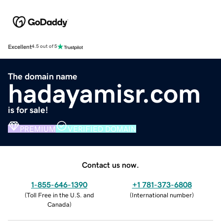
Excellent
4.5 out of 5
The domain name
hadayamisr.com
is for sale!
PREMIUM
VERIFIED DOMAIN
Contact us now.
1-855-646-1390
+1 781-373-6808
(
Toll Free in the U.S. and
(
International number
)
Canada
)