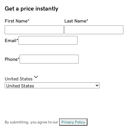
Get a price instantly
First Name
*
Last Name
*
Email
*
Phone
*
United States
By submitting, you agree to our
Privacy Policy
.