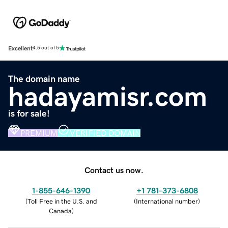
Excellent
4.5 out of 5
The domain name
hadayamisr.com
is for sale!
PREMIUM
VERIFIED DOMAIN
Contact us now.
1-855-646-1390
+1 781-373-6808
(
Toll Free in the U.S. and
(
International number
)
Canada
)