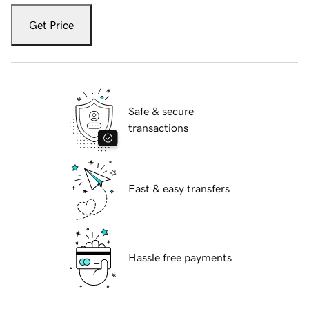
Get Price
Safe & secure
transactions
Fast & easy transfers
Hassle free payments