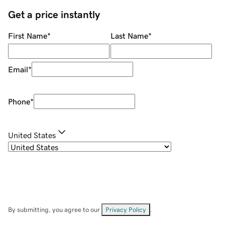
Get a price instantly
First Name
*
Last Name
*
Email
*
Phone
*
United States
By submitting, you agree to our
Privacy Policy
.