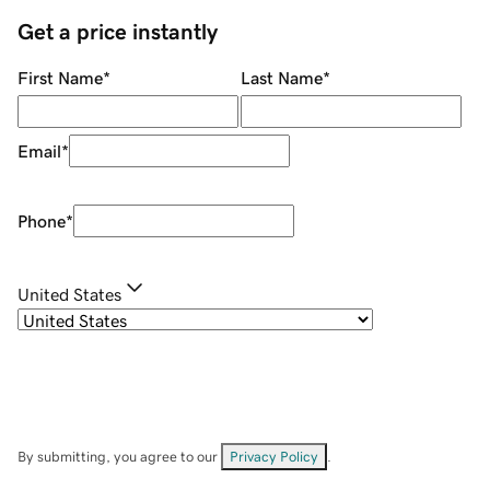
Get a price instantly
First Name
*
Last Name
*
Email
*
Phone
*
United States
By submitting, you agree to our
Privacy Policy
.