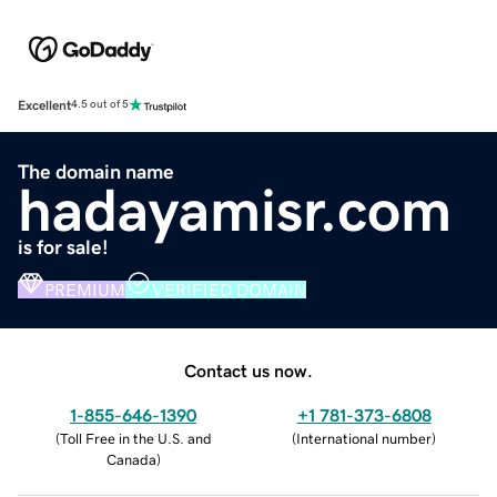
Excellent
4.5 out of 5
The domain name
hadayamisr.com
is for sale!
PREMIUM
VERIFIED DOMAIN
Contact us now.
1-855-646-1390
+1 781-373-6808
(
Toll Free in the U.S. and
(
International number
)
Canada
)