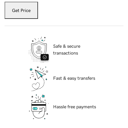
Get Price
Safe & secure
transactions
Fast & easy transfers
Hassle free payments