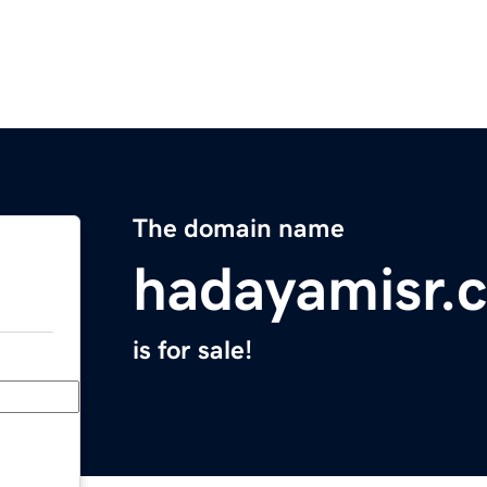
The domain name
hadayamisr.
is for sale!