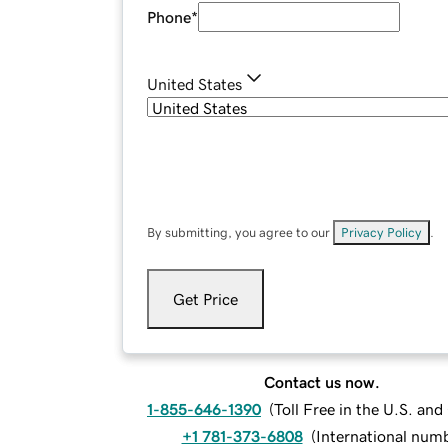
Phone
*
United States
By submitting, you agree to our
Privacy Policy
.
Get Price
Contact us now.
1-855-646-1390
(
Toll Free in the U.S. an
+1 781-373-6808
(
International num