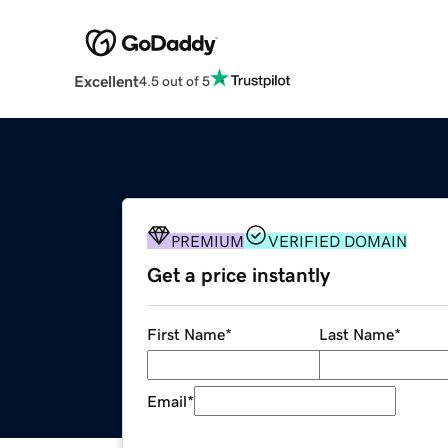
Excellent
4.5 out of 5
PREMIUM
VERIFIED DOMAIN
Get a price instantly
First Name
*
Last Name
*
Email
*