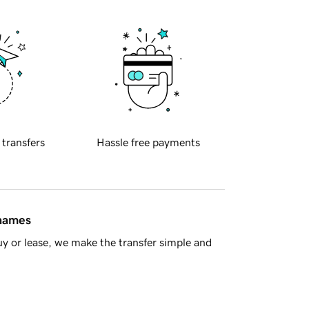
 transfers
Hassle free payments
 names
y or lease, we make the transfer simple and