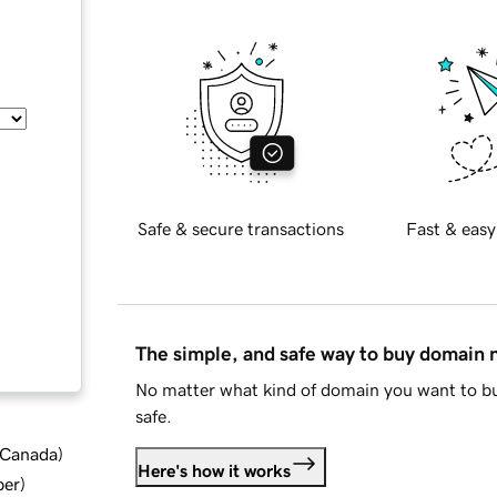
Safe & secure transactions
Fast & easy
The simple, and safe way to buy domain
No matter what kind of domain you want to bu
safe.
d Canada
)
Here's how it works
ber
)