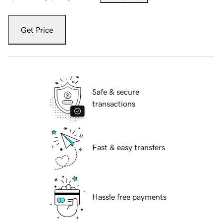
Get Price
Safe & secure
transactions
Fast & easy transfers
Hassle free payments