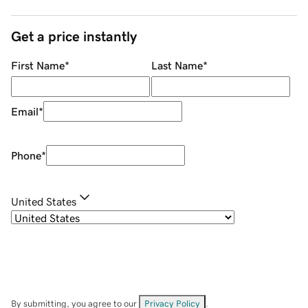
Get a price instantly
First Name
*
Last Name
*
Email
*
Phone
*
United States
By submitting, you agree to our
Privacy Policy
.