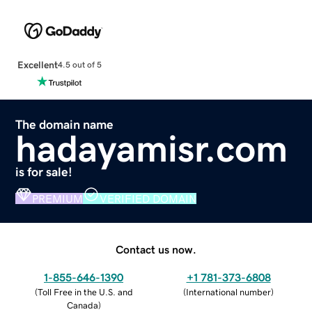
Excellent
4.5 out of 5
The domain name
hadayamisr.com
is for sale!
PREMIUM
VERIFIED DOMAIN
Contact us now.
1-855-646-1390
+1 781-373-6808
(
Toll Free in the U.S. and
(
International number
)
Canada
)