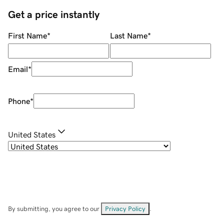
Get a price instantly
First Name
*
Last Name
*
Email
*
Phone
*
United States
By submitting, you agree to our
Privacy Policy
.