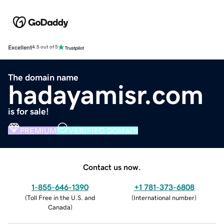
Excellent
4.5 out of 5
The domain name
hadayamisr.com
is for sale!
PREMIUM
VERIFIED DOMAIN
Contact us now.
1-855-646-1390
+1 781-373-6808
(
Toll Free in the U.S. and
(
International number
)
Canada
)