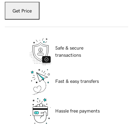
Get Price
Safe & secure
transactions
Fast & easy transfers
Hassle free payments