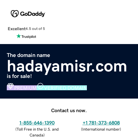
Excellent
4.5 out of 5
The domain name
hadayamisr.com
is for sale!
PREMIUM
VERIFIED DOMAIN
Contact us now.
1-855-646-1390
+1 781-373-6808
(
Toll Free in the U.S. and
(
International number
)
Canada
)