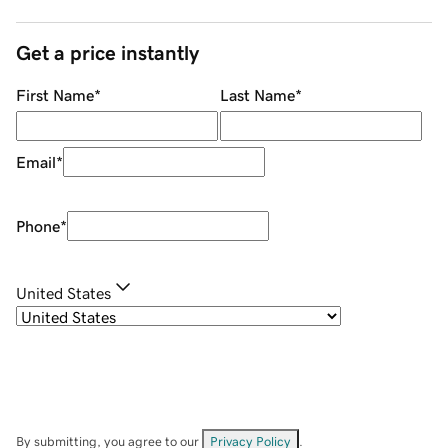
Get a price instantly
First Name
*
Last Name
*
Email
*
Phone
*
United States
By submitting, you agree to our
Privacy Policy
.