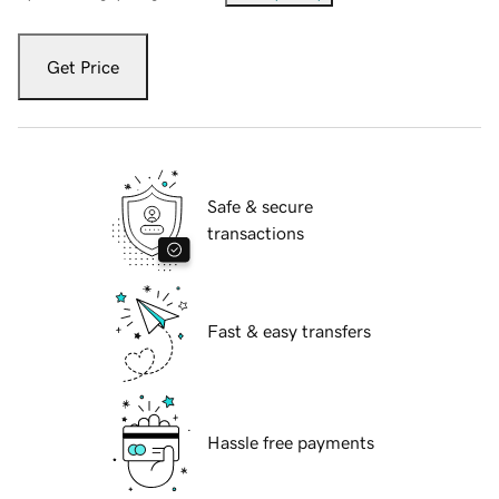
Get Price
Safe & secure
transactions
Fast & easy transfers
Hassle free payments