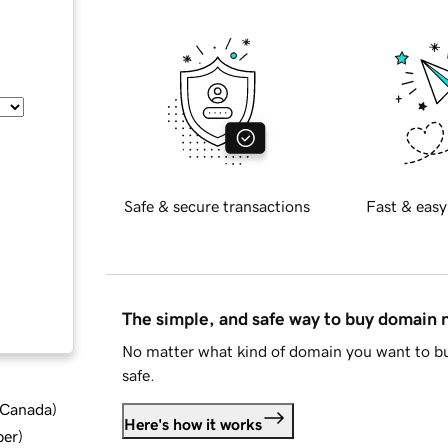
Safe & secure transactions
Fast & easy
The simple, and safe way to buy domain
No matter what kind of domain you want to bu
safe.
d Canada
)
Here's how it works
ber
)