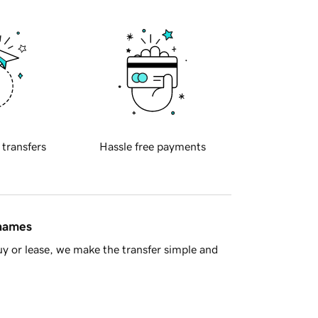
 transfers
Hassle free payments
 names
y or lease, we make the transfer simple and