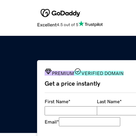
Excellent
4.5 out of 5
PREMIUM
VERIFIED DOMAIN
Get a price instantly
First Name
*
Last Name
*
Email
*