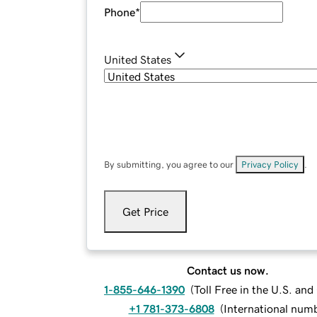
Phone
*
United States
By submitting, you agree to our
Privacy Policy
.
Get Price
Contact us now.
1-855-646-1390
(
Toll Free in the U.S. an
+1 781-373-6808
(
International num