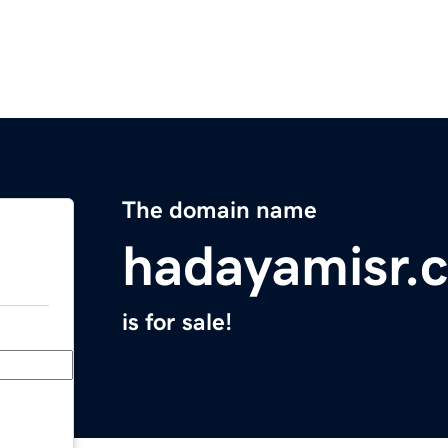
The domain name
hadayamisr.
is for sale!