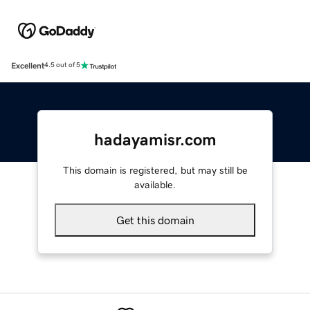
Excellent
4.5 out of 5
hadayamisr.com
This domain is registered, but may still be
available.
Get this domain