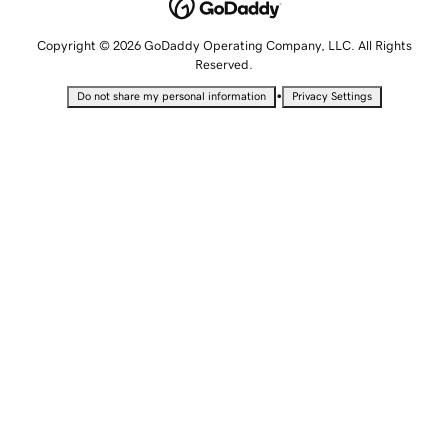
Copyright © 2026 GoDaddy Operating Company, LLC. All Rights
Reserved.
•
Do not share my personal information
Privacy Settings