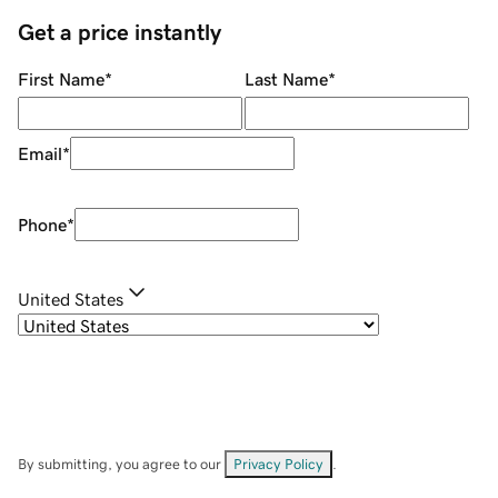
Get a price instantly
First Name
*
Last Name
*
Email
*
Phone
*
United States
By submitting, you agree to our
Privacy Policy
.