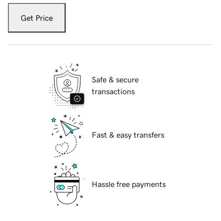
Get Price
Safe & secure
transactions
Fast & easy transfers
Hassle free payments