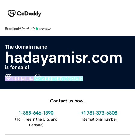
Excellent
4.5 out of 5
The domain name
hadayamisr.com
is for sale!
PREMIUM
VERIFIED DOMAIN
Contact us now.
1-855-646-1390
+1 781-373-6808
(
Toll Free in the U.S. and
(
International number
)
Canada
)