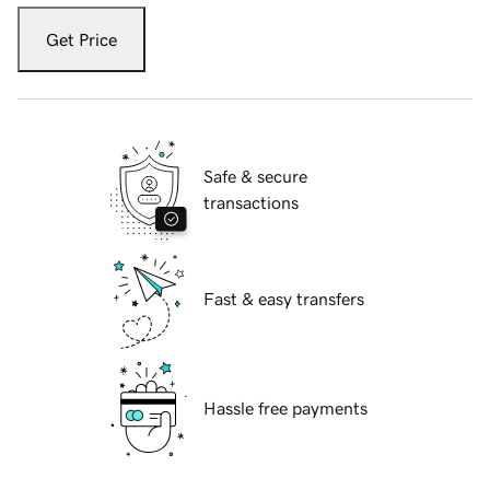
Get Price
Safe & secure
transactions
Fast & easy transfers
Hassle free payments