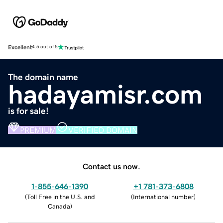
Excellent
4.5 out of 5
The domain name
hadayamisr.com
is for sale!
PREMIUM
VERIFIED DOMAIN
Contact us now.
1-855-646-1390
+1 781-373-6808
(
Toll Free in the U.S. and
(
International number
)
Canada
)