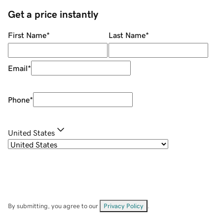
Get a price instantly
First Name
*
Last Name
*
Email
*
Phone
*
United States
By submitting, you agree to our
Privacy Policy
.