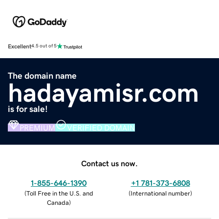
Excellent
4.5 out of 5
The domain name
hadayamisr.com
is for sale!
PREMIUM
VERIFIED DOMAIN
Contact us now.
1-855-646-1390
+1 781-373-6808
(
Toll Free in the U.S. and
(
International number
)
Canada
)