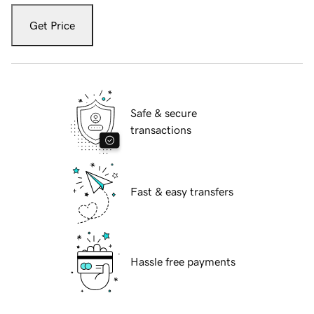
Get Price
Safe & secure
transactions
Fast & easy transfers
Hassle free payments