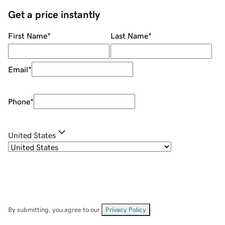
Get a price instantly
First Name
*
Last Name
*
Email
*
Phone
*
United States
By submitting, you agree to our
Privacy Policy
.