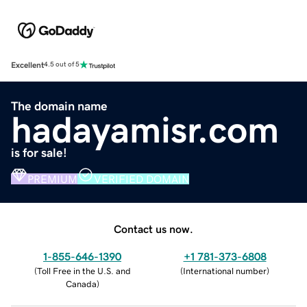
Excellent
4.5 out of 5
The domain name
hadayamisr.com
is for sale!
PREMIUM
VERIFIED DOMAIN
Contact us now.
1-855-646-1390
+1 781-373-6808
(
Toll Free in the U.S. and
(
International number
)
Canada
)