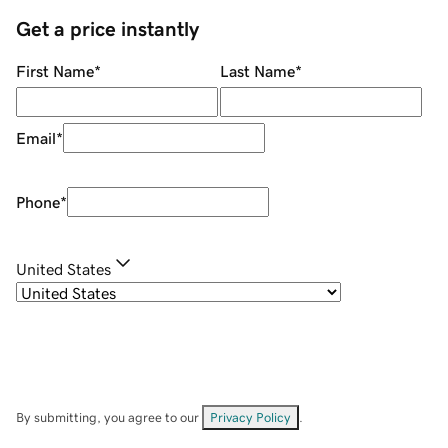
Get a price instantly
First Name
*
Last Name
*
Email
*
Phone
*
United States
By submitting, you agree to our
Privacy Policy
.