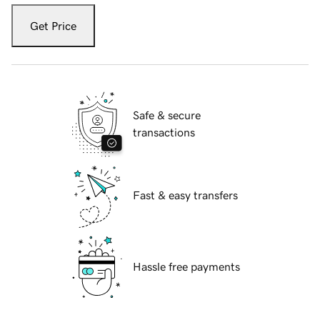
Get Price
Safe & secure
transactions
Fast & easy transfers
Hassle free payments