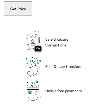
Get Price
Safe & secure
transactions
Fast & easy transfers
Hassle free payments