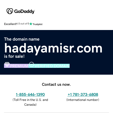
Excellent
4.5 out of 5
The domain name
hadayamisr.com
is for sale!
PREMIUM
VERIFIED DOMAIN
Contact us now.
1-855-646-1390
+1 781-373-6808
(
Toll Free in the U.S. and
(
International number
)
Canada
)