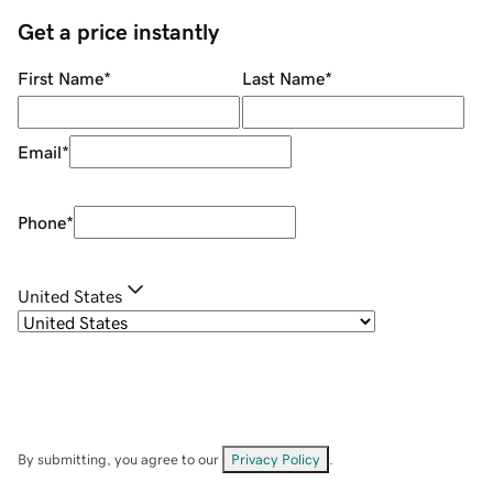
Get a price instantly
First Name
*
Last Name
*
Email
*
Phone
*
United States
By submitting, you agree to our
Privacy Policy
.