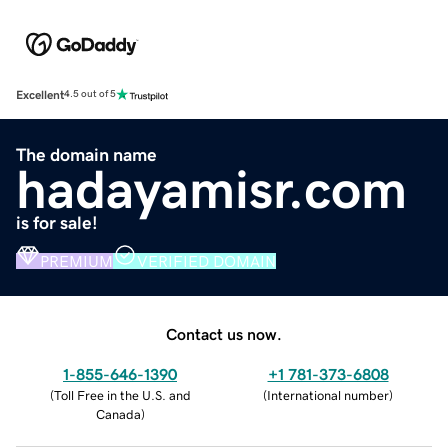
Excellent
4.5 out of 5
The domain name
hadayamisr.com
is for sale!
PREMIUM
VERIFIED DOMAIN
Contact us now.
1-855-646-1390
+1 781-373-6808
(
Toll Free in the U.S. and
(
International number
)
Canada
)