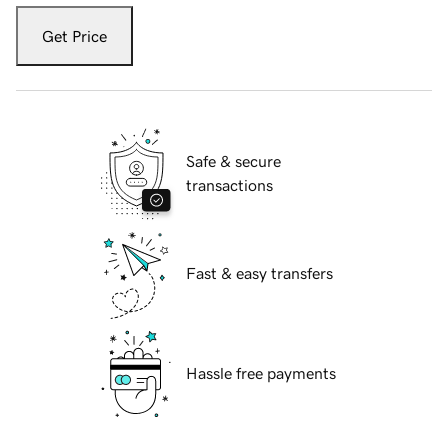
Get Price
Safe & secure
transactions
Fast & easy transfers
Hassle free payments