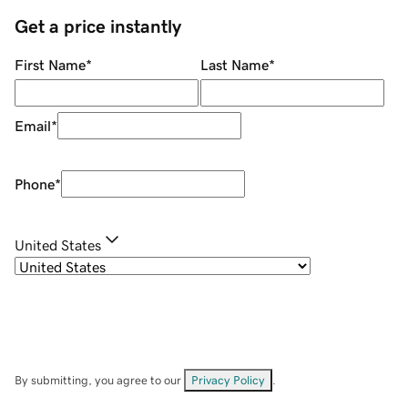
Get a price instantly
First Name
*
Last Name
*
Email
*
Phone
*
United States
By submitting, you agree to our
Privacy Policy
.