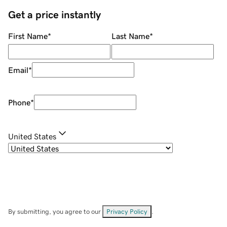
Get a price instantly
First Name
*
Last Name
*
Email
*
Phone
*
United States
By submitting, you agree to our
Privacy Policy
.