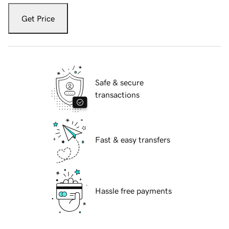
Get Price
Safe & secure
transactions
Fast & easy transfers
Hassle free payments