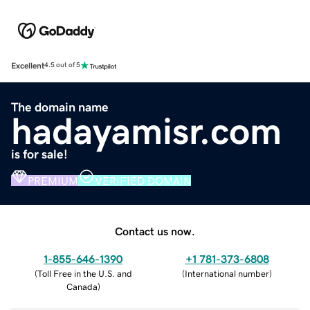
Excellent
4.5 out of 5
The domain name
hadayamisr.com
is for sale!
PREMIUM
VERIFIED DOMAIN
Contact us now.
1-855-646-1390
+1 781-373-6808
(
Toll Free in the U.S. and
(
International number
)
Canada
)