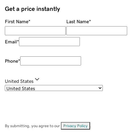
Get a price instantly
First Name
*
Last Name
*
Email
*
Phone
*
United States
By submitting, you agree to our
Privacy Policy
.