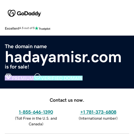
Excellent
4.5 out of 5
The domain name
hadayamisr.com
is for sale!
PREMIUM
VERIFIED DOMAIN
Contact us now.
1-855-646-1390
+1 781-373-6808
(
Toll Free in the U.S. and
(
International number
)
Canada
)