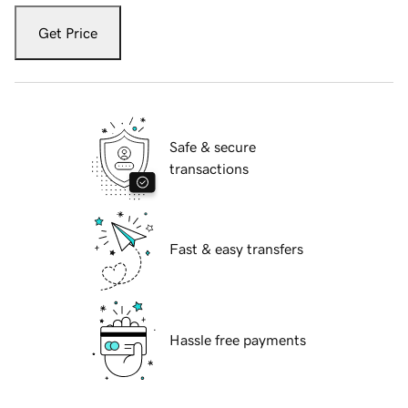
Get Price
Safe & secure
transactions
Fast & easy transfers
Hassle free payments